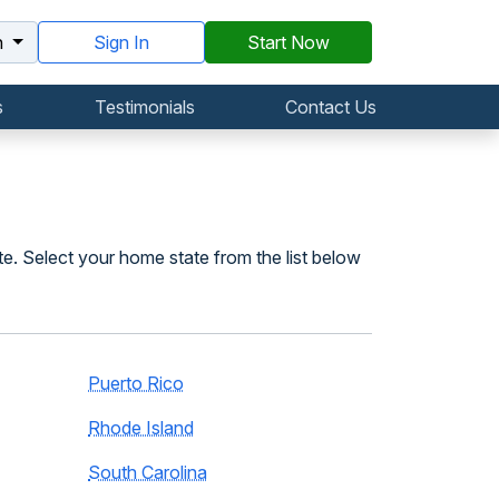
h
Sign In
Start Now
s
Testimonials
Contact Us
te. Select your home state from the list below
Puerto Rico
Rhode Island
South Carolina