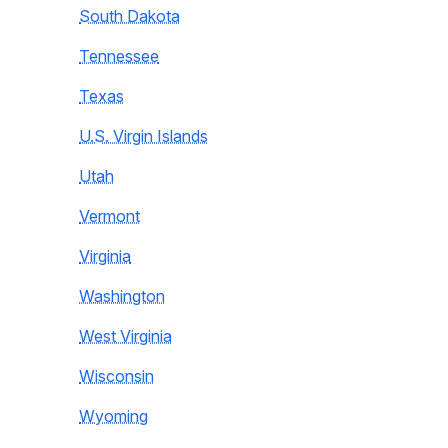
South Dakota
Tennessee
Texas
U.S. Virgin Islands
Utah
Vermont
Virginia
Washington
West Virginia
Wisconsin
Wyoming