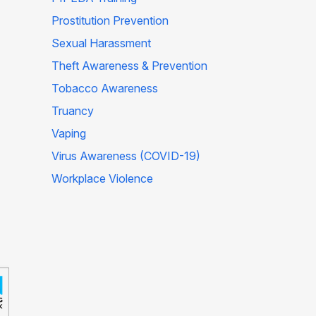
Prostitution Prevention
Sexual Harassment
Theft Awareness & Prevention
Tobacco Awareness
Truancy
Vaping
Virus Awareness (COVID-19)
Workplace Violence