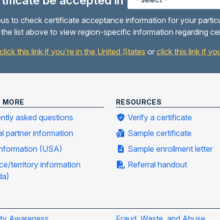
ertificate be accepted in
us to check certificate acceptance information for your partic
the list above to view region-specific information regarding ce
click this link if you're in the United States
or
click this link if 
N MORE
RESOURCES
ntly asked questions
Verify a certificate
al partner information
Sample certificate
information (USA)
Sample enrollment letter
ce/territory information
Referral handout
da)
ity Awareness
Fraud, Waste, and Abuse