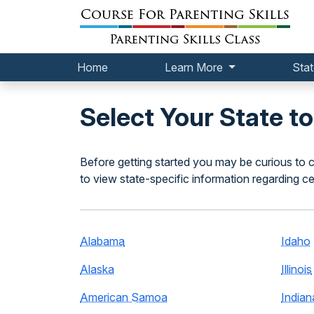
Home
Learn More
Stat
Select Your State t
Before getting started you may be curious to c
to view state-specific information regarding ce
Alabama
Idaho
Alaska
Illinois
American Samoa
Indian