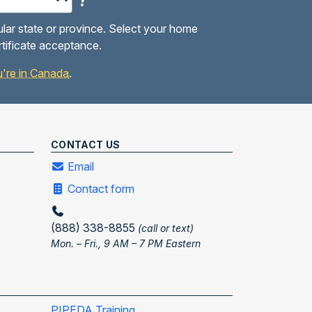
?
ular state or province. Select your home
rtificate acceptance.
you're in Canada
.
CONTACT US
Email
Contact form
(888) 338-8855
(call or text)
Mon. – Fri., 9 AM – 7 PM Eastern
PIPEDA Training