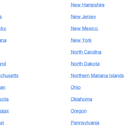
New Hampshire
s
New Jersey
cky
New Mexico
ana
New York
North Carolina
and
North Dakota
chusetts
Northern Mariana Islands
gan
Ohio
sota
Oklahoma
sippi
Oregon
ri
Pennsylvania