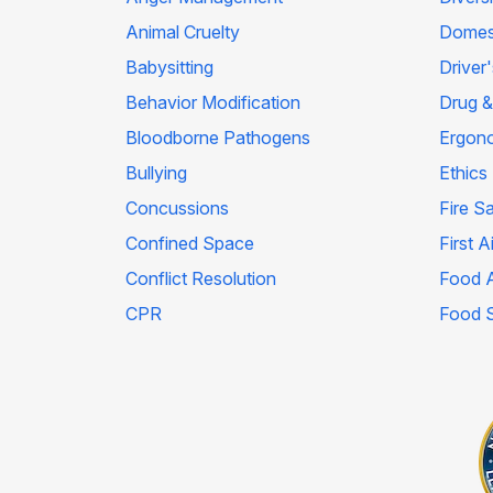
Animal Cruelty
Domest
Babysitting
Driver
Behavior Modification
Drug &
Bloodborne Pathogens
Ergon
Bullying
Ethics
Concussions
Fire S
Confined Space
First A
Conflict Resolution
Food A
CPR
Food 