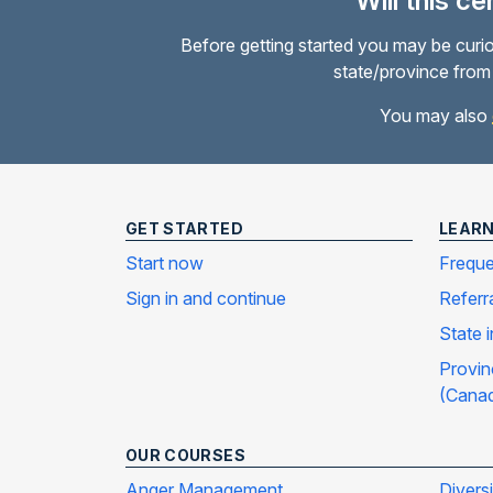
Will this c
Before getting started you may be curio
state/province from 
You may also
GET STARTED
LEAR
Start now
Freque
Sign in and continue
Referr
State 
Provin
(Cana
OUR COURSES
Anger Management
Divers