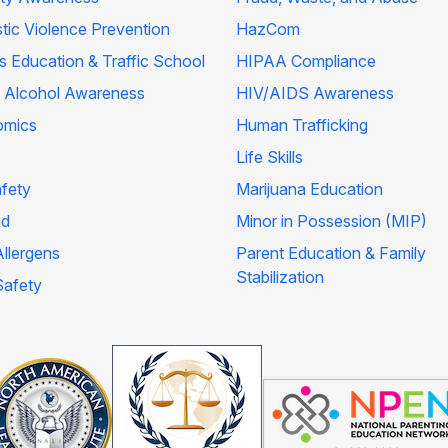
ic Violence Prevention
HazCom
's Education & Traffic School
HIPAA Compliance
 Alcohol Awareness
HIV/AIDS Awareness
omics
Human Trafficking
Life Skills
afety
Marijuana Education
id
Minor in Possession (MIP)
llergens
Parent Education & Family
Stabilization
Safety