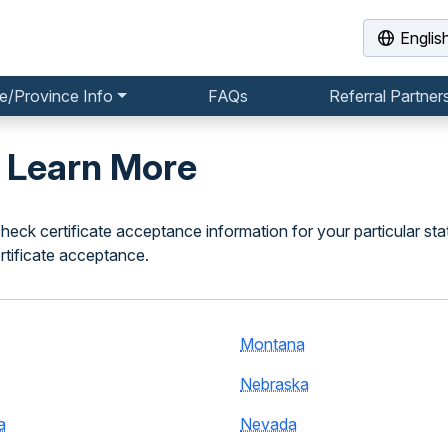
Englis
e/Province Info
FAQs
Referral Partner
o Learn More
heck certificate acceptance information for your particular sta
rtificate acceptance.
Montana
Nebraska
a
Nevada