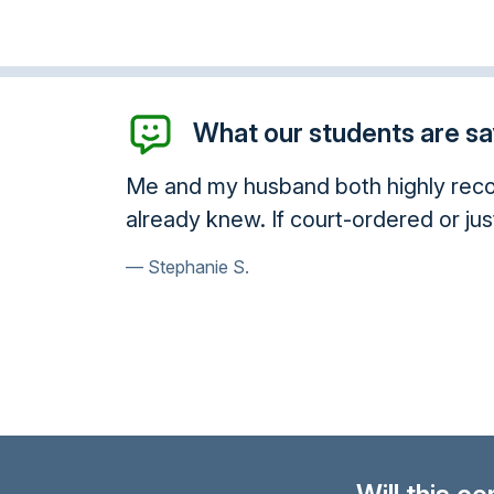
What our students are say
Me and my husband both highly recom
already knew. If court-ordered or jus
Stephanie S.