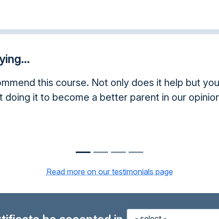
ing...
mend this course. Not only does it help but you 
t doing it to become a better parent in our opinion
Read more on our testimonials page