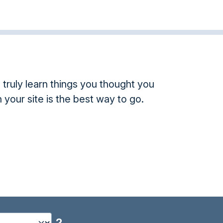
truly learn things you thought you
 your site is the best way to go.