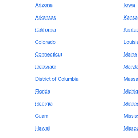
Arizona
Iowa
Arkansas
Kansa
California
Kentu
Colorado
Louisi
Connecticut
Maine
Delaware
Maryl
District of Columbia
Massa
Florida
Michi
Georgia
Minne
Guam
Missis
Hawaii
Missou